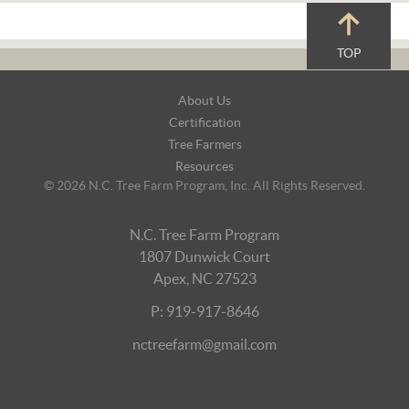
TOP
Footer
About Us
Navigation
Certification
Tree Farmers
Resources
© 2026 N.C. Tree Farm Program, Inc. All Rights Reserved.
N.C. Tree Farm Program
1807 Dunwick Court
Apex, NC 27523
P: 919-917-8646
nctreefarm@gmail.com