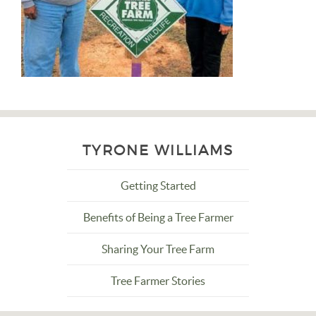
TYRONE WILLIAMS
Getting Started
Benefits of Being a Tree Farmer
Sharing Your Tree Farm
Tree Farmer Stories