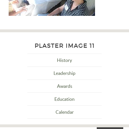
PLASTER IMAGE 11
History
Leadership
Awards
Education
Calendar