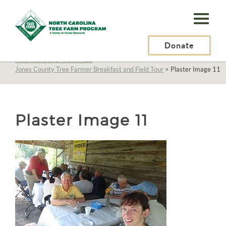
N.C.
Tree
Farm
Donate
N.C. Tree Farm Program, Inc.
>
About Us
>
Education
>
Field Tours and Workshops
>
Program,
Jones County Tree Farmer Breakfast and Field Tour
>
Plaster Image 11
Inc.
Plaster Image 11