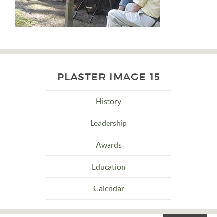
PLASTER IMAGE 15
History
Leadership
Awards
Education
Calendar