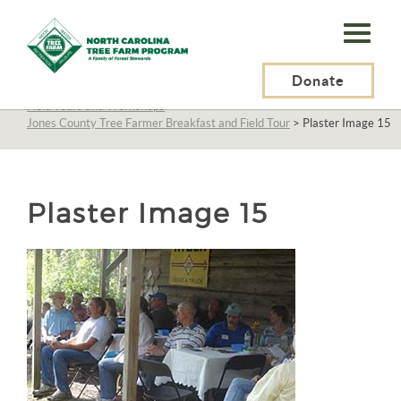
N.C.
Tree
Farm
Donate
N.C. Tree Farm Program, Inc.
>
About Us
>
Education
>
Field Tours and Workshops
>
Program,
Jones County Tree Farmer Breakfast and Field Tour
>
Plaster Image 15
Inc.
Plaster Image 15