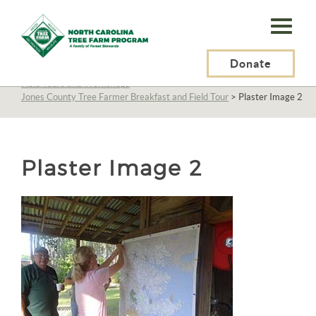
N.C.
Tree
Farm
Donate
N.C. Tree Farm Program, Inc.
>
About Us
>
Education
>
Field Tours and Workshops
>
Program,
Jones County Tree Farmer Breakfast and Field Tour
>
Plaster Image 2
Inc.
Plaster Image 2