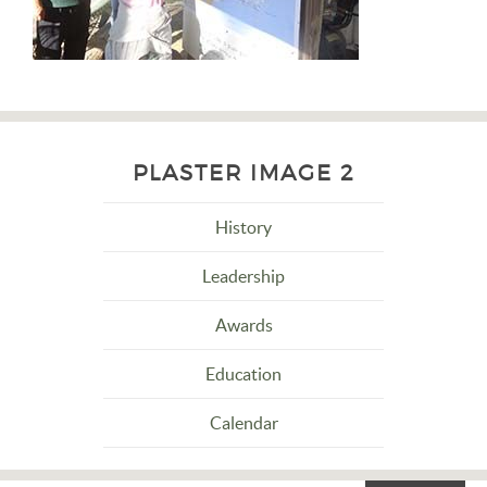
PLASTER IMAGE 2
History
Leadership
Awards
Education
Calendar