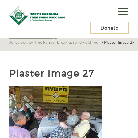
N.C.
Tree
Farm
Donate
N.C. Tree Farm Program, Inc.
>
About Us
>
Education
>
Field Tours and Workshops
>
Program,
Jones County Tree Farmer Breakfast and Field Tour
>
Plaster Image 27
Inc.
Plaster Image 27