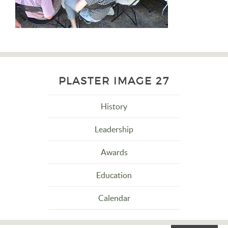
PLASTER IMAGE 27
History
Leadership
Awards
Education
Calendar