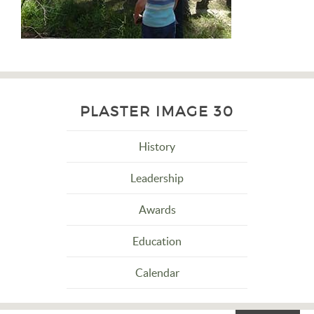
PLASTER IMAGE 30
History
Leadership
Awards
Education
Calendar