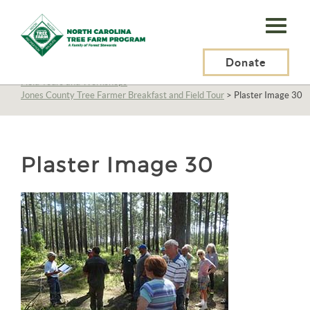
N.C.
Tree
Farm
Donate
N.C. Tree Farm Program, Inc.
>
About Us
>
Education
>
Field Tours and Workshops
>
Program,
Jones County Tree Farmer Breakfast and Field Tour
>
Plaster Image 30
Inc.
Plaster Image 30