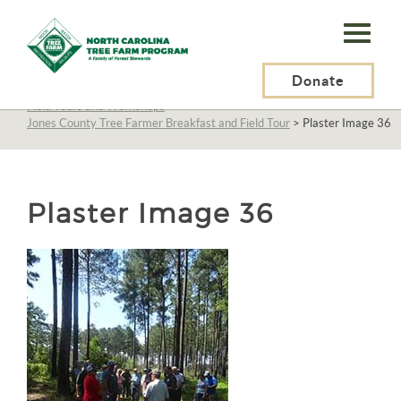
N.C.
Tree
Farm
Donate
N.C. Tree Farm Program, Inc.
>
About Us
>
Education
>
Field Tours and Workshops
>
Program,
Jones County Tree Farmer Breakfast and Field Tour
>
Plaster Image 36
Inc.
Plaster Image 36