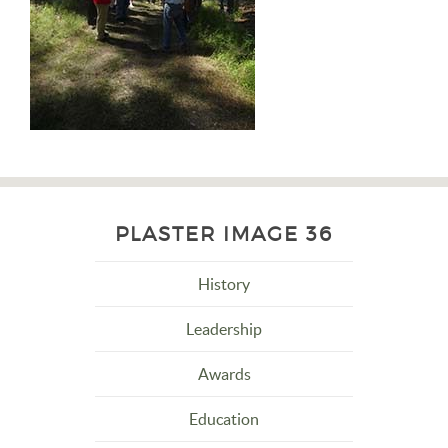
PLASTER IMAGE 36
History
Leadership
Awards
Education