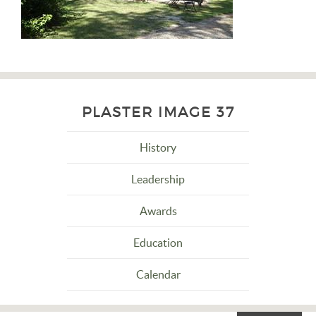
PLASTER IMAGE 37
History
Leadership
Awards
Education
Calendar