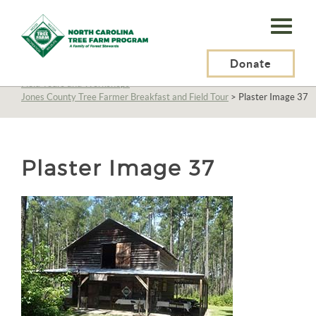
N.C.
Tree
Farm
Donate
N.C. Tree Farm Program, Inc.
>
About Us
>
Education
>
Field Tours and Workshops
>
Program,
Jones County Tree Farmer Breakfast and Field Tour
>
Plaster Image 37
Inc.
Plaster Image 37