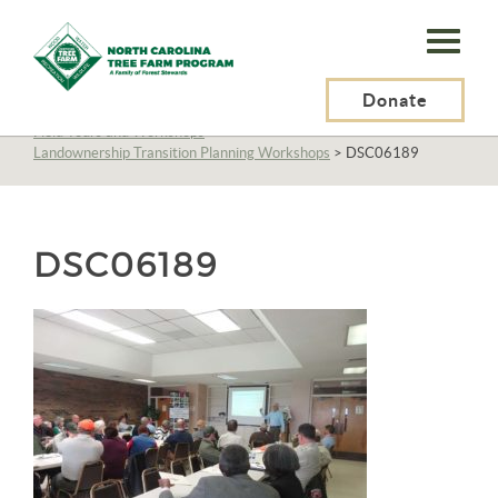
N.C.
Tree
Farm
Donate
N.C. Tree Farm Program, Inc.
>
About Us
>
Education
>
Field Tours and Workshops
>
Program,
Landownership Transition Planning Workshops
>
DSC06189
Inc.
DSC06189