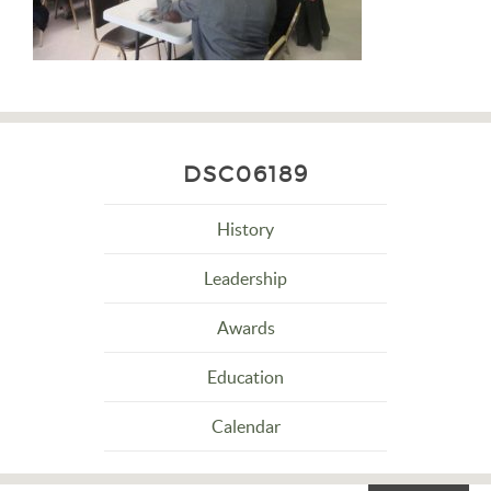
DSC06189
History
Leadership
Awards
Education
Calendar