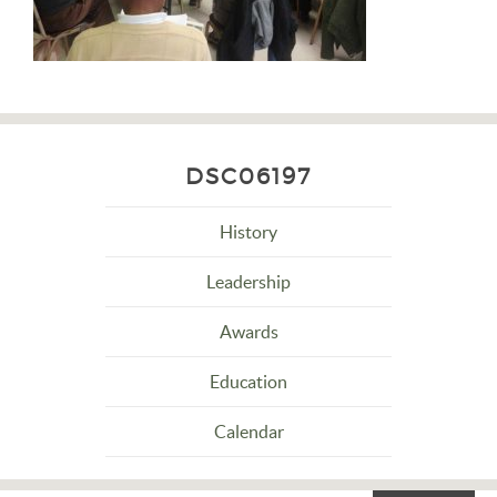
DSC06197
History
Leadership
Awards
Education
Calendar