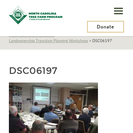
N.C.
Tree
Farm
Donate
N.C. Tree Farm Program, Inc.
>
About Us
>
Education
>
Field Tours and Workshops
>
Program,
Landownership Transition Planning Workshops
>
DSC06197
Inc.
DSC06197