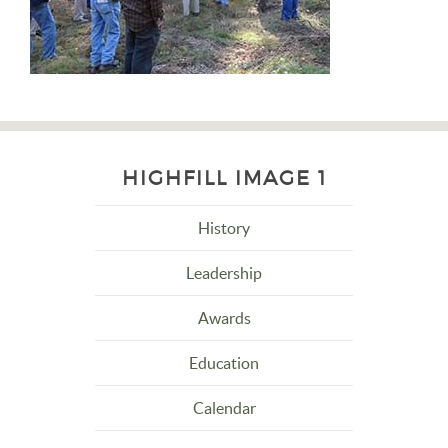
HIGHFILL IMAGE 1
History
Leadership
Awards
Education
Calendar