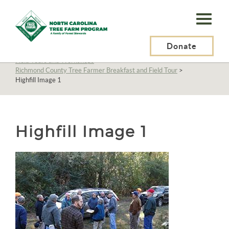
N.C.
Tree
Farm
Donate
N.C. Tree Farm Program, Inc.
>
About Us
>
Education
>
Field Tours and Workshops
>
Program,
Richmond County Tree Farmer Breakfast and Field Tour
>
Highfill Image 1
Inc.
Highfill Image 1