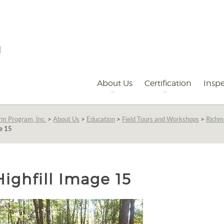
Primary
Navigation
About Us
Certification
Inspe
rm Program, Inc.
>
About Us
>
Education
>
Field Tours and Workshops
>
Richm
ge 15
Highfill Image 15