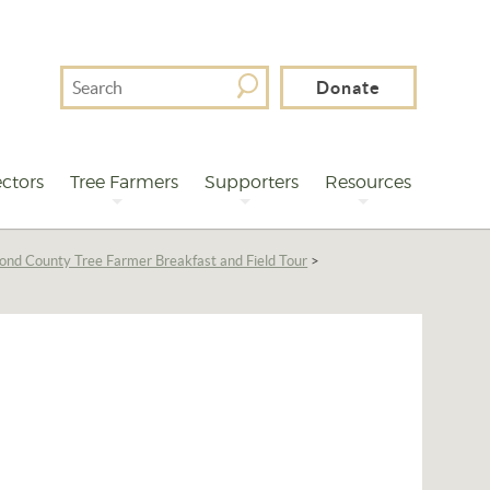
Search
Donate
For
ctors
Tree Farmers
Supporters
Resources
ond County Tree Farmer Breakfast and Field Tour
>