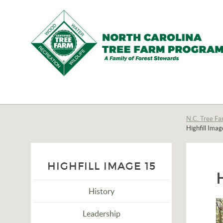
N.C.
Tree
Farm
N.C. Tree Fa
Highfill Ima
Program,
Inc.
HIGHFILL IMAGE 15
History
Leadership