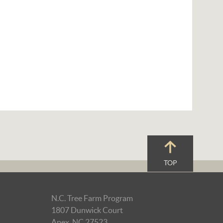
TOP
N.C. Tree Farm Program
1807 Dunwick Court
Apex, NC 27523