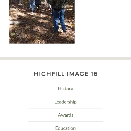
HIGHFILL IMAGE 16
History
Leadership
Awards
Education