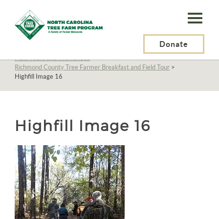
N.C.
Tree
Farm
Donate
N.C. Tree Farm Program, Inc.
>
About Us
>
Education
>
Field Tours and Workshops
>
Program,
Richmond County Tree Farmer Breakfast and Field Tour
>
Highfill Image 16
Inc.
Highfill Image 16