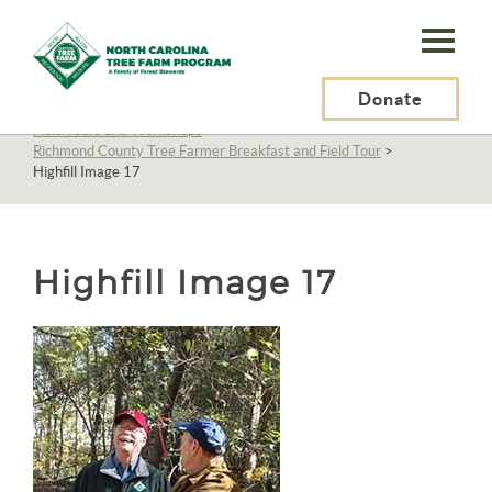
N.C.
Tree
Farm
Donate
N.C. Tree Farm Program, Inc.
>
About Us
>
Education
>
Field Tours and Workshops
>
Program,
Richmond County Tree Farmer Breakfast and Field Tour
>
Highfill Image 17
Inc.
Highfill Image 17