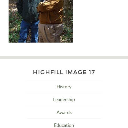
HIGHFILL IMAGE 17
History
Leadership
Awards
Education