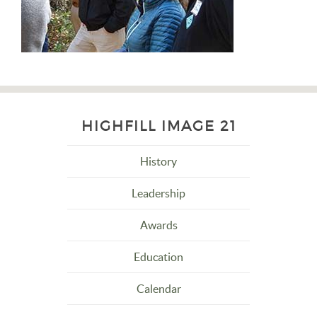
HIGHFILL IMAGE 21
History
Leadership
Awards
Education
Calendar