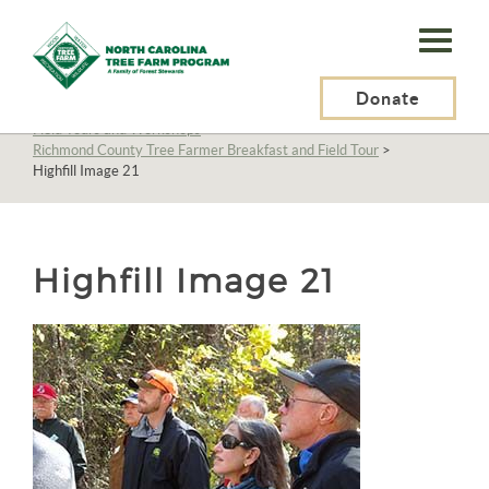
N.C.
Tree
Farm
Donate
N.C. Tree Farm Program, Inc.
>
About Us
>
Education
>
Field Tours and Workshops
>
Program,
Richmond County Tree Farmer Breakfast and Field Tour
>
Highfill Image 21
Inc.
Highfill Image 21