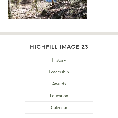
HIGHFILL IMAGE 23
History
Leadership
Awards
Education
Calendar