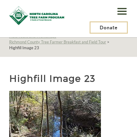
N.C.
Tree
Farm
Donate
N.C. Tree Farm Program, Inc.
>
About Us
>
Education
>
Field Tours and Workshops
>
Program,
Richmond County Tree Farmer Breakfast and Field Tour
>
Highfill Image 23
Inc.
Highfill Image 23