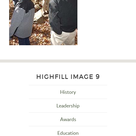
HIGHFILL IMAGE 9
History
Leadership
Awards
Education