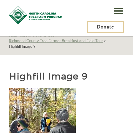
N.C.
Tree
Farm
Donate
N.C. Tree Farm Program, Inc.
>
About Us
>
Education
>
Field Tours and Workshops
>
Program,
Richmond County Tree Farmer Breakfast and Field Tour
>
Highfill Image 9
Inc.
Highfill Image 9