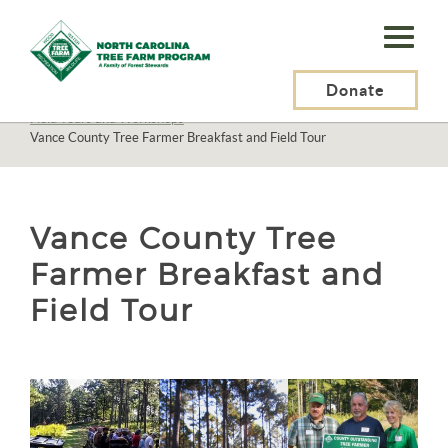
N.C.
Tree
Farm
Donate
N.C. Tree Farm Program, Inc.
>
About Us
>
Education
>
Field Tours and Workshops
>
Program,
Vance County Tree Farmer Breakfast and Field Tour
Inc.
Vance County Tree
Farmer Breakfast and
Field Tour