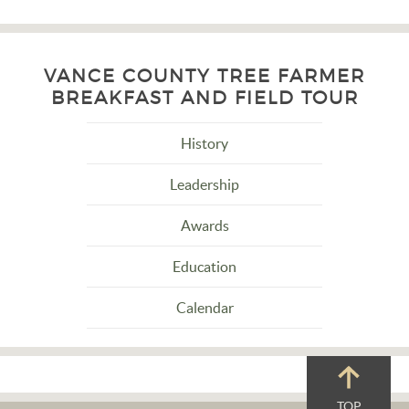
VANCE COUNTY TREE FARMER
BREAKFAST AND FIELD TOUR
History
Leadership
Awards
Education
Calendar
TOP