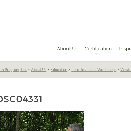
Primary
Navigation
About Us
Certification
Inspe
rm Program, Inc.
>
About Us
>
Education
>
Field Tours and Workshops
>
Weste
DSC04331