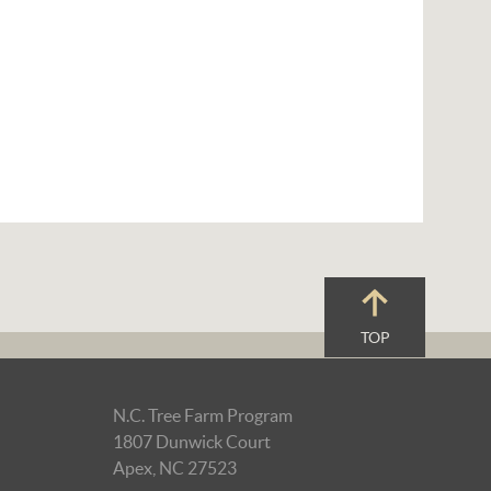
TOP
N.C. Tree Farm Program
1807 Dunwick Court
Apex, NC 27523