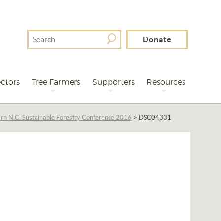
Search
Donate
For
ctors
Tree Farmers
Supporters
Resources
rn N.C. Sustainable Forestry Conference 2016
>
DSC04331