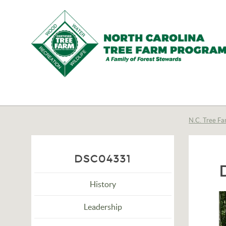
N.C.
Tree
Farm
N.C. Tree Fa
Program,
Inc.
DSC04331
History
Leadership