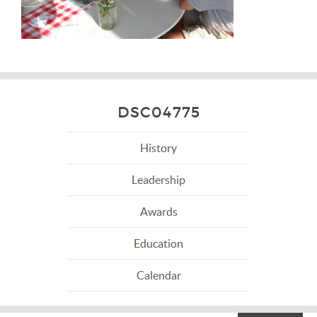
DSC04775
History
Leadership
Awards
Education
Calendar