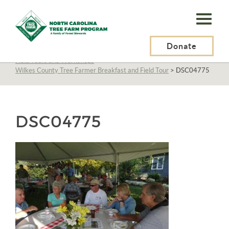
N.C.
Tree
Farm
Donate
N.C. Tree Farm Program, Inc.
>
About Us
>
Education
>
Field Tours and Workshops
>
Program,
Wilkes County Tree Farmer Breakfast and Field Tour
>
DSC04775
Inc.
DSC04775