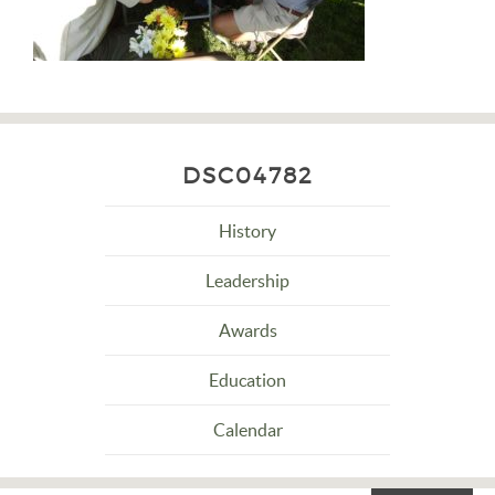
DSC04782
History
Leadership
Awards
Education
Calendar