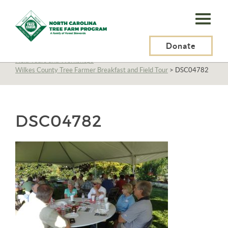
N.C.
Tree
Farm
Donate
N.C. Tree Farm Program, Inc.
>
About Us
>
Education
>
Field Tours and Workshops
>
Program,
Wilkes County Tree Farmer Breakfast and Field Tour
>
DSC04782
Inc.
DSC04782