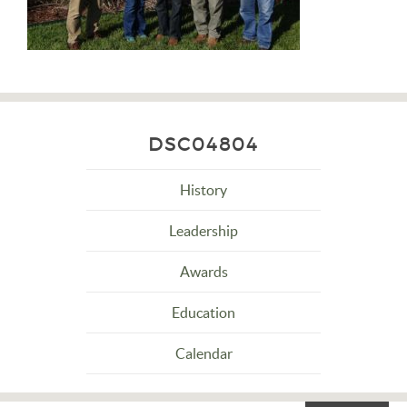
DSC04804
History
Leadership
Awards
Education
Calendar