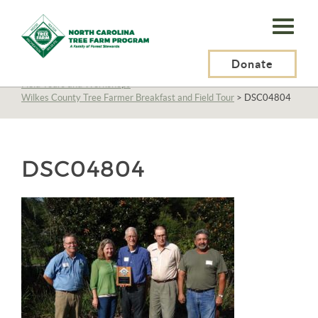
N.C.
Tree
Farm
Donate
N.C. Tree Farm Program, Inc.
>
About Us
>
Education
>
Field Tours and Workshops
>
Program,
Wilkes County Tree Farmer Breakfast and Field Tour
>
DSC04804
Inc.
DSC04804