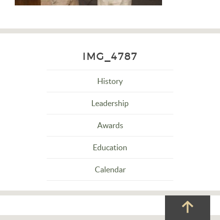
IMG_4787
History
Leadership
Awards
Education
Calendar