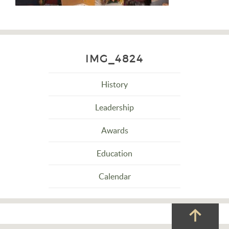
IMG_4824
History
Leadership
Awards
Education
Calendar