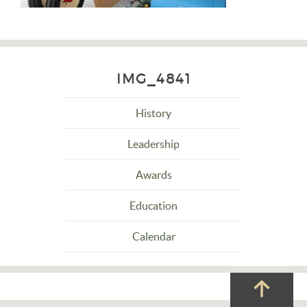
IMG_4841
History
Leadership
Awards
Education
Calendar