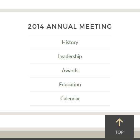
2014 ANNUAL MEETING
History
Leadership
Awards
Education
Calendar
TOP