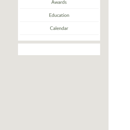
Awards
Education
Calendar