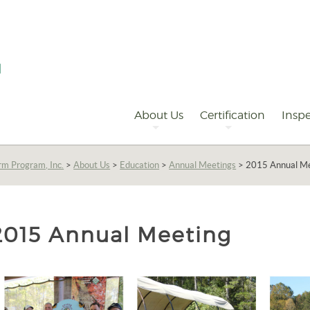
Primary
Navigation
About Us
Certification
Inspe
rm Program, Inc.
>
About Us
>
Education
>
Annual Meetings
>
2015 Annual M
2015 Annual Meeting