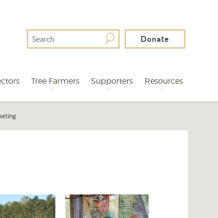
Search
Donate
For
ctors
Tree Farmers
Supporters
Resources
eeting