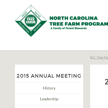
N.C.
Tree
Farm
N.C. Tree Fa
Program,
Inc.
2015 ANNUAL MEETING
History
Leadership