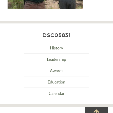
DSC05831
History
Leadership
Awards
Education
Calendar