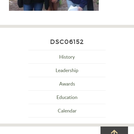
DSC06152
History
Leadership
Awards
Education
Calendar