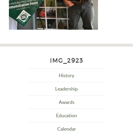
IMG_2923
History
Leadership
Awards
Education
Calendar