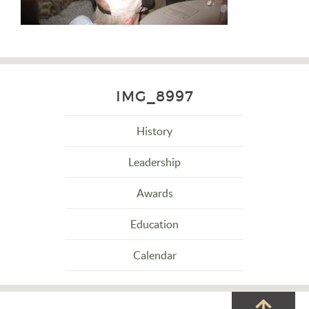
IMG_8997
History
Leadership
Awards
Education
Calendar