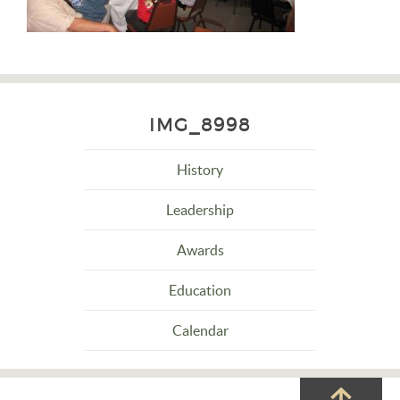
IMG_8998
History
Leadership
Awards
Education
Calendar