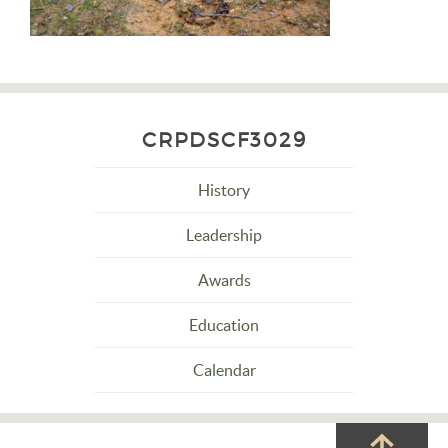
CRPDSCF3029
History
Leadership
Awards
Education
Calendar