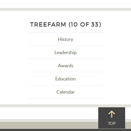
TREEFARM (10 OF 33)
History
Leadership
Awards
Education
Calendar
TOP