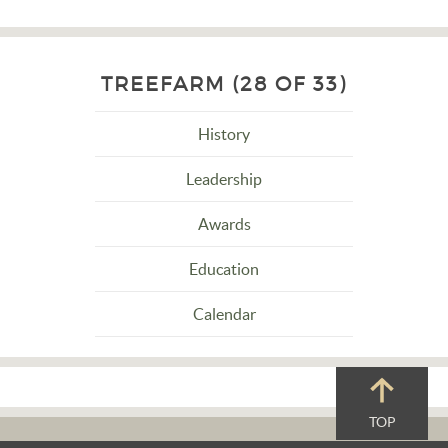
TREEFARM (28 OF 33)
History
Leadership
Awards
Education
Calendar
TOP