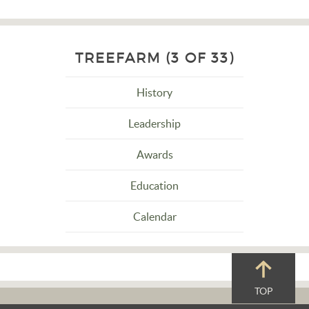
TREEFARM (3 OF 33)
History
Leadership
Awards
Education
Calendar
TOP