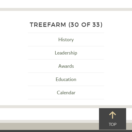
TREEFARM (30 OF 33)
History
Leadership
Awards
Education
Calendar
TOP