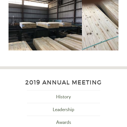
2019 ANNUAL MEETING
History
Leadership
Awards