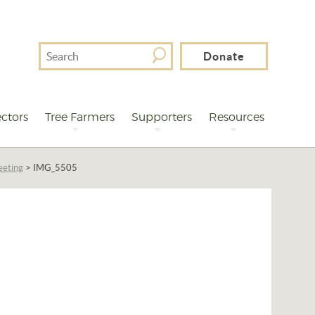
Search
Donate
For
ctors
Tree Farmers
Supporters
Resources
eeting
>
IMG_5505