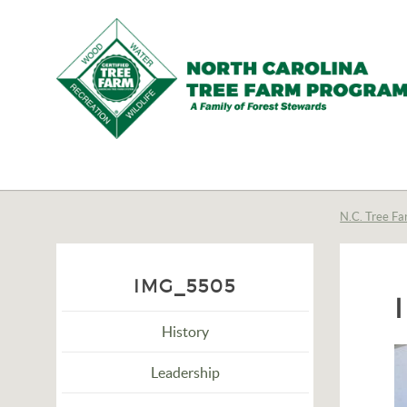
N.C.
Tree
Farm
N.C. Tree Fa
Program,
Inc.
IMG_5505
History
Leadership