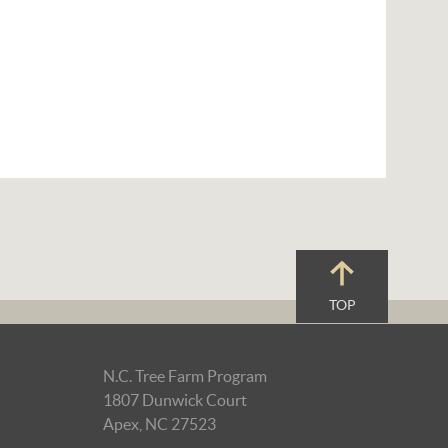
TOP
N.C. Tree Farm Program
1807 Dunwick Court
Apex, NC 27523