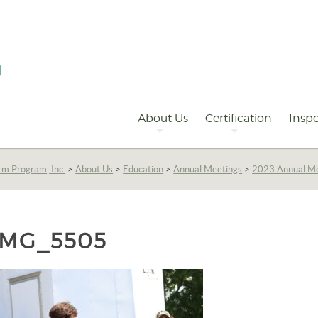
Primary
Navigation
About Us
Certification
Inspe
rm Program, Inc.
>
About Us
>
Education
>
Annual Meetings
>
2023 Annual M
IMG_5505