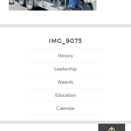
IMG_9073
History
Leadership
Awards
Education
Calendar