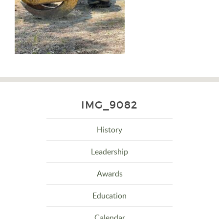
IMG_9082
History
Leadership
Awards
Education
Calendar