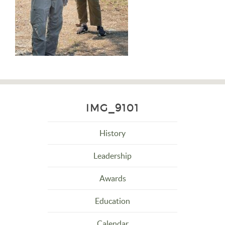
IMG_9101
History
Leadership
Awards
Education
Calendar