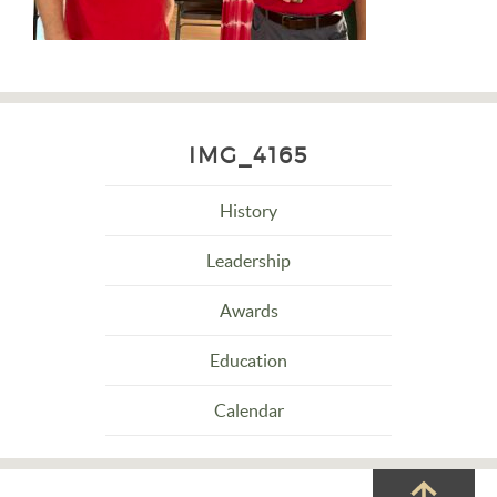
IMG_4165
History
Leadership
Awards
Education
Calendar