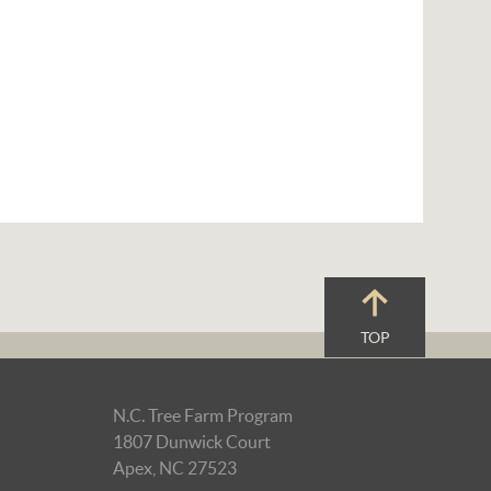
TOP
N.C. Tree Farm Program
1807 Dunwick Court
Apex, NC 27523