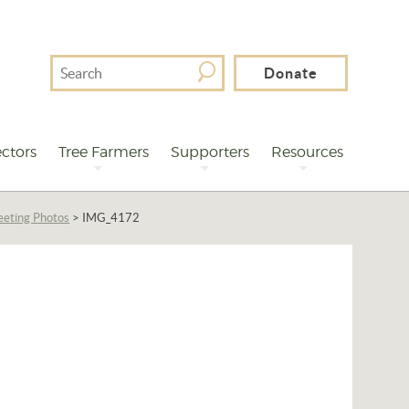
Search
Donate
For
ctors
Tree Farmers
Supporters
Resources
eting Photos
>
IMG_4172