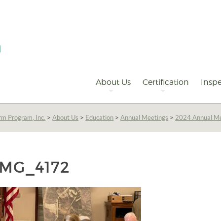
Primary
Navigation
About Us
Certification
Inspe
rm Program, Inc.
>
About Us
>
Education
>
Annual Meetings
>
2024 Annual Me
IMG_4172