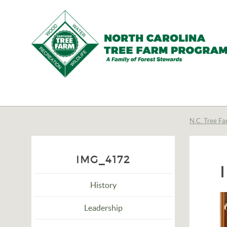
N.C.
Tree
Farm
N.C. Tree Fa
Program,
Inc.
IMG_4172
History
Leadership