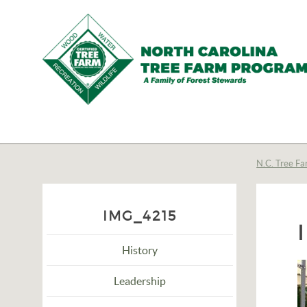
N.C.
Tree
Farm
N.C. Tree Fa
Program,
Inc.
IMG_4215
History
Leadership