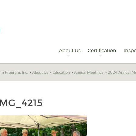
Primary
Navigation
About Us
Certification
Inspe
rm Program, Inc.
>
About Us
>
Education
>
Annual Meetings
>
2024 Annual Me
IMG_4215