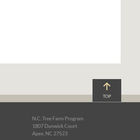
TOP
N.C. Tree Farm Program
1807 Dunwick Court
Apex, NC 27523