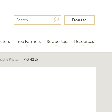
Search
Donate
For
ctors
Tree Farmers
Supporters
Resources
eting Photos
>
IMG_4215