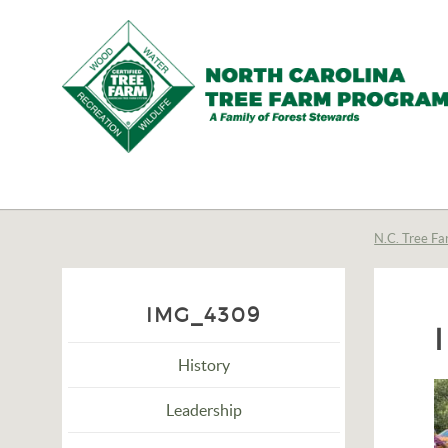
N.C.
Tree
Farm
N.C. Tree Fa
Program,
Inc.
IMG_4309
History
Leadership