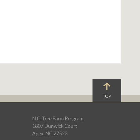
TOP
N.C. Tree Farm Program
1807 Dunwick Court
Apex, NC 27523