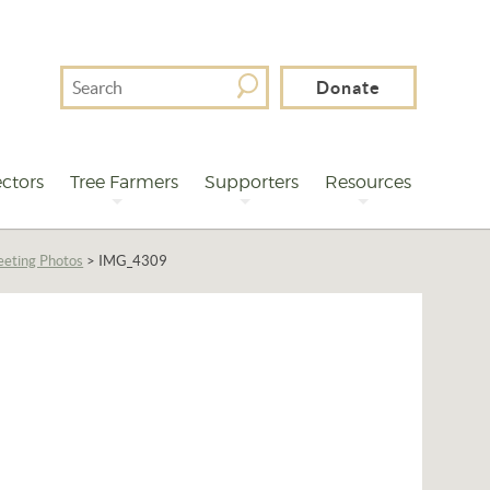
Search
Donate
For
ctors
Tree Farmers
Supporters
Resources
eting Photos
>
IMG_4309