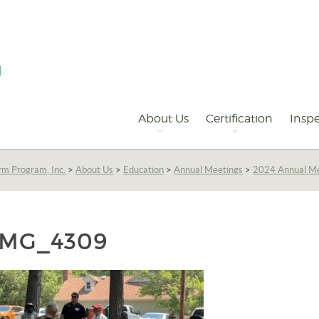
Primary
Navigation
About Us
Certification
Inspe
rm Program, Inc.
>
About Us
>
Education
>
Annual Meetings
>
2024 Annual Me
IMG_4309