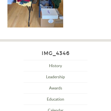
IMG_4346
History
Leadership
Awards
Education
Calendar