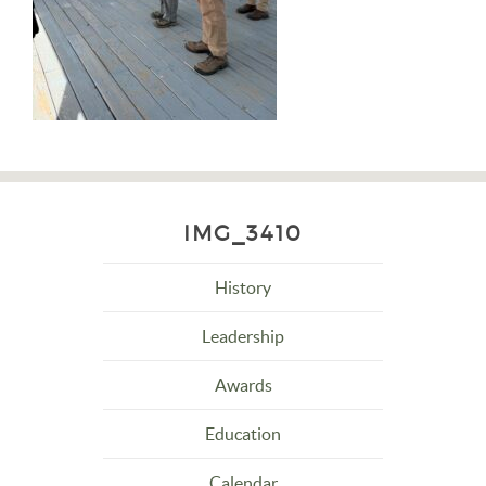
IMG_3410
History
Leadership
Awards
Education
Calendar