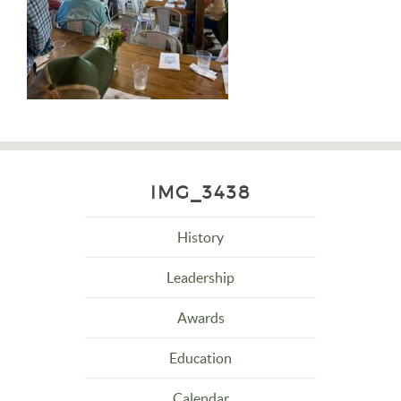
IMG_3438
History
Leadership
Awards
Education
Calendar