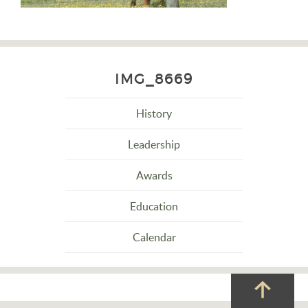
IMG_8669
History
Leadership
Awards
Education
Calendar